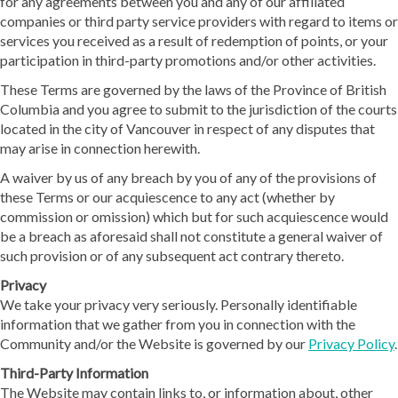
for any agreements between you and any of our affiliated
companies or third party service providers with regard to items or
services you received as a result of redemption of points, or your
participation in third-party promotions and/or other activities.
These Terms are governed by the laws of the Province of British
Columbia and you agree to submit to the jurisdiction of the courts
located in the city of Vancouver in respect of any disputes that
may arise in connection herewith.
A waiver by us of any breach by you of any of the provisions of
these Terms or our acquiescence to any act (whether by
commission or omission) which but for such acquiescence would
be a breach as aforesaid shall not constitute a general waiver of
such provision or of any subsequent act contrary thereto.
Privacy
We take your privacy very seriously. Personally identifiable
information that we gather from you in connection with the
Community and/or the Website is governed by our
Privacy Policy
.
Third-Party Information
The Website may contain links to, or information about, other