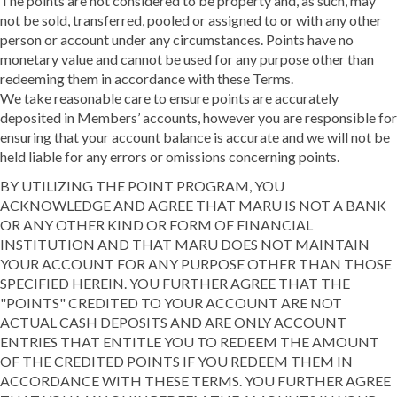
The points are not considered to be property and, as such, may
not be sold, transferred, pooled or assigned to or with any other
person or account under any circumstances. Points have no
monetary value and cannot be used for any purpose other than
redeeming them in accordance with these Terms.
We take reasonable care to ensure points are accurately
deposited in Members’ accounts, however you are responsible for
ensuring that your account balance is accurate and we will not be
held liable for any errors or omissions concerning points.
BY UTILIZING THE POINT PROGRAM, YOU
ACKNOWLEDGE AND AGREE THAT MARU IS NOT A BANK
OR ANY OTHER KIND OR FORM OF FINANCIAL
INSTITUTION AND THAT MARU DOES NOT MAINTAIN
YOUR ACCOUNT FOR ANY PURPOSE OTHER THAN THOSE
SPECIFIED HEREIN. YOU FURTHER AGREE THAT THE
"POINTS" CREDITED TO YOUR ACCOUNT ARE NOT
ACTUAL CASH DEPOSITS AND ARE ONLY ACCOUNT
ENTRIES THAT ENTITLE YOU TO REDEEM THE AMOUNT
OF THE CREDITED POINTS IF YOU REDEEM THEM IN
ACCORDANCE WITH THESE TERMS. YOU FURTHER AGREE