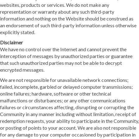
websites, products or services. We do not make any
representation or warranty about any such third-party
information and nothing on the Website should be construed as
an endorsement of such third-party information unless otherwise
explicitly stated.
Disclaimer
We have no control over the Internet and cannot prevent the
interception of messages by unauthorized parties or guarantee
that such unauthorized parties may not be able to decrypt
encrypted messages.
We are not responsible for unavailable network connections;
failed, incomplete, garbled or delayed computer transmissions;
online failures; hardware, software or other technical
malfunctions or disturbances; or any other communications
failures or circumstances affecting, disrupting or corrupting the
Community in any manner including without limitation, receipt of
redemption requests, your ability to participate in the Community,
or posting of points to your account. We are also not responsible
for any damage to your computer occasioned by participation in