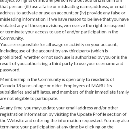
that person; (iii) use a false or misleading name, address, or email
address to activate or use an account; or (iv) provide any false or
misleading information. If we have reason to believe that you have
violated any of these provisions, we reserve the right to suspend
or terminate your access to use of and/or participation in the
Community.
You are responsible for all usage or activity on your account,
including use of the account by any third party (which is
prohibited), whether or not such use is authorized by you or is the
result of you authorizing a third party to use your username and
password.
Membership in the Community is open only to residents of
Canada 18 years of age or older. Employees of MARU, its
subsidiaries and affiliates, and members of their immediate family
are not eligible to participate.
At any time, you may update your email address and/or other
registration information by visiting the Update Profile section of
the Website and entering the information requested. You may also
terminate your participation at any time by clicking on the