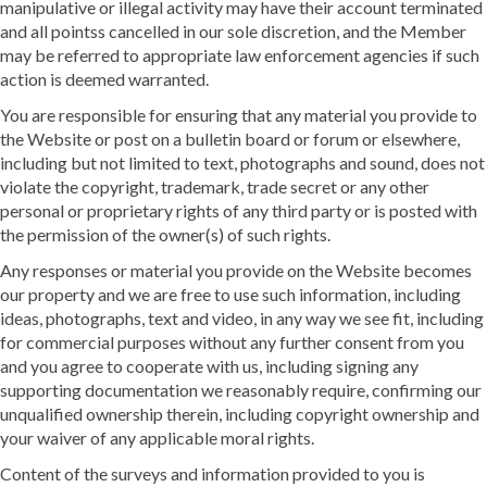
manipulative or illegal activity may have their account terminated
and all pointss cancelled in our sole discretion, and the Member
may be referred to appropriate law enforcement agencies if such
action is deemed warranted.
You are responsible for ensuring that any material you provide to
the Website or post on a bulletin board or forum or elsewhere,
including but not limited to text, photographs and sound, does not
violate the copyright, trademark, trade secret or any other
personal or proprietary rights of any third party or is posted with
the permission of the owner(s) of such rights.
Any responses or material you provide on the Website becomes
our property and we are free to use such information, including
ideas, photographs, text and video, in any way we see fit, including
for commercial purposes without any further consent from you
and you agree to cooperate with us, including signing any
supporting documentation we reasonably require, confirming our
unqualified ownership therein, including copyright ownership and
your waiver of any applicable moral rights.
Content of the surveys and information provided to you is