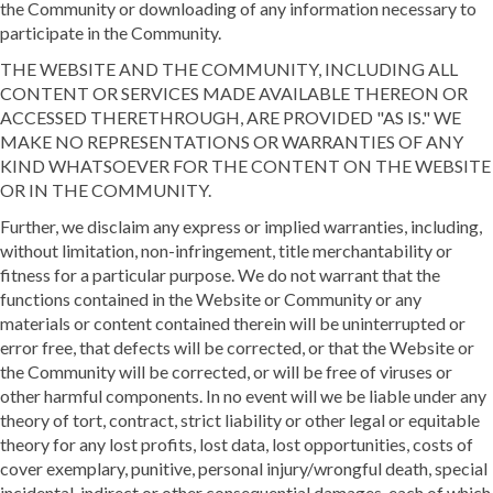
the Community or downloading of any information necessary to
participate in the Community.
THE WEBSITE AND THE COMMUNITY, INCLUDING ALL
CONTENT OR SERVICES MADE AVAILABLE THEREON OR
ACCESSED THERETHROUGH, ARE PROVIDED "AS IS." WE
MAKE NO REPRESENTATIONS OR WARRANTIES OF ANY
KIND WHATSOEVER FOR THE CONTENT ON THE WEBSITE
OR IN THE COMMUNITY.
Further, we disclaim any express or implied warranties, including,
without limitation, non-infringement, title merchantability or
fitness for a particular purpose. We do not warrant that the
functions contained in the Website or Community or any
materials or content contained therein will be uninterrupted or
error free, that defects will be corrected, or that the Website or
the Community will be corrected, or will be free of viruses or
other harmful components. In no event will we be liable under any
theory of tort, contract, strict liability or other legal or equitable
theory for any lost profits, lost data, lost opportunities, costs of
cover exemplary, punitive, personal injury/wrongful death, special
incidental, indirect or other consequential damages, each of which