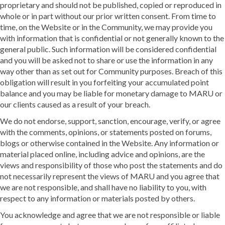
proprietary and should not be published, copied or reproduced in
whole or in part without our prior written consent. From time to
time, on the Website or in the Community, we may provide you
with information that is confidential or not generally known to the
general public. Such information will be considered confidential
and you will be asked not to share or use the information in any
way other than as set out for Community purposes. Breach of this
obligation will result in you forfeiting your accumulated point
balance and you may be liable for monetary damage to MARU or
our clients caused as a result of your breach.
We do not endorse, support, sanction, encourage, verify, or agree
with the comments, opinions, or statements posted on forums,
blogs or otherwise contained in the Website. Any information or
material placed online, including advice and opinions, are the
views and responsibility of those who post the statements and do
not necessarily represent the views of MARU and you agree that
we are not responsible, and shall have no liability to you, with
respect to any information or materials posted by others.
You acknowledge and agree that we are not responsible or liable