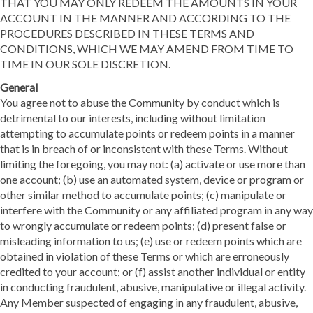
THAT YOU MAY ONLY REDEEM THE AMOUNTS IN YOUR
ACCOUNT IN THE MANNER AND ACCORDING TO THE
PROCEDURES DESCRIBED IN THESE TERMS AND
CONDITIONS, WHICH WE MAY AMEND FROM TIME TO
TIME IN OUR SOLE DISCRETION.
General
You agree not to abuse the Community by conduct which is
detrimental to our interests, including without limitation
attempting to accumulate points or redeem points in a manner
that is in breach of or inconsistent with these Terms. Without
limiting the foregoing, you may not: (a) activate or use more than
one account; (b) use an automated system, device or program or
other similar method to accumulate points; (c) manipulate or
interfere with the Community or any affiliated program in any way
to wrongly accumulate or redeem points; (d) present false or
misleading information to us; (e) use or redeem points which are
obtained in violation of these Terms or which are erroneously
credited to your account; or (f) assist another individual or entity
in conducting fraudulent, abusive, manipulative or illegal activity.
Any Member suspected of engaging in any fraudulent, abusive,