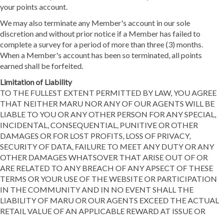
your points account.
We may also terminate any Member's account in our sole
discretion and without prior notice if a Member has failed to
complete a survey for a period of more than three (3) months.
When a Member's account has been so terminated, all points
earned shall be forfeited.
Limitation of Liability
TO THE FULLEST EXTENT PERMITTED BY LAW, YOU AGREE
THAT NEITHER MARU NOR ANY OF OUR AGENTS WILL BE
LIABLE TO YOU OR ANY OTHER PERSON FOR ANY SPECIAL,
INCIDENTAL, CONSEQUENTIAL, PUNITIVE OR OTHER
DAMAGES OR FOR LOST PROFITS, LOSS OF PRIVACY,
SECURITY OF DATA, FAILURE TO MEET ANY DUTY OR ANY
OTHER DAMAGES WHATSOVER THAT ARISE OUT OF OR
ARE RELATED TO ANY BREACH OF ANY APSECT OF THESE
TERMS OR YOUR USE OF THE WEBSITE OR PARTICIPATION
IN THE COMMUNITY AND IN NO EVENT SHALL THE
LIABILITY OF MARU OR OUR AGENTS EXCEED THE ACTUAL
RETAIL VALUE OF AN APPLICABLE REWARD AT ISSUE OR