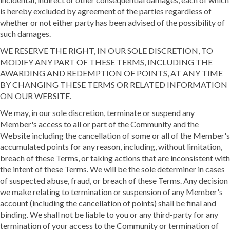
is hereby excluded by agreement of the parties regardless of
whether or not either party has been advised of the possibility of
such damages.
WE RESERVE THE RIGHT, IN OUR SOLE DISCRETION, TO
MODIFY ANY PART OF THESE TERMS, INCLUDING THE
AWARDING AND REDEMPTION OF POINTS, AT ANY TIME
BY CHANGING THESE TERMS OR RELATED INFORMATION
ON OUR WEBSITE.
We may, in our sole discretion, terminate or suspend any
Member's access to all or part of the Community and the
Website including the cancellation of some or all of the Member's
accumulated points for any reason, including, without limitation,
breach of these Terms, or taking actions that are inconsistent with
the intent of these Terms. We will be the sole determiner in cases
of suspected abuse, fraud, or breach of these Terms. Any decision
we make relating to termination or suspension of any Member's
account (including the cancellation of points) shall be final and
binding. We shall not be liable to you or any third-party for any
termination of your access to the Community or termination of