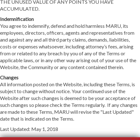
THE UNUSED VALUE OF ANY POINTS YOU HAVE
ACCUMULATED.
Indemnification
You agree to indemnify, defend and hold harmless MARU, its
employees, directors, officers, agents and representatives from
and against any and all third party claims, demands, liabilities,
costs or expenses whatsoever, including attorney’s fees, arising
from or related to any breach by you of any of the Terms or
applicable laws, or in any other way arising out of your use of the
Website, the Community or any content contained therein.
Changes
All information posted on the Website, including these Terms, is
subject to change without notice. Your continued use of the
Website after such changes is deemed to be your acceptance of
such changes so please check the Terms regularly. If any changes
are made to these Terms, MARU will revise the "Last Updated"
date that is indicated on the Terms.
Last Updated: May 1, 2018