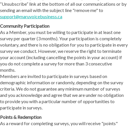
“Unsubscribe” link at the bottom of all our communications or by
sending an email with the subject line "remove me" to
support@maruvoicebusiness.ca
Community Participation
As a Member, you must be willing to participate in at least one
survey per quarter (3 months). Your participation is completely
voluntary, and there is no obligation for you to participate in every
survey we conduct. However, we reserve the right to terminate
your account (including cancelling the points in your account) if
you do not complete a survey for more than 3 consecutive
months.
Members are invited to participate in surveys based on
demographic information or randomly, depending on the survey
criteria. We do not guarantee any minimum number of surveys
and you acknowledge and agree that we are under no obligation
to provide you with a particular number of opportunities to
participate in surveys.
Points & Redemption
As a reward for completing surveys, you will receive "points"