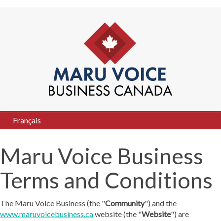
Français
Maru Voice Business
Terms and Conditions
The Maru Voice Business (the "
Community
") and the
www.maruvoicebusiness.ca
website (the "
Website
") are