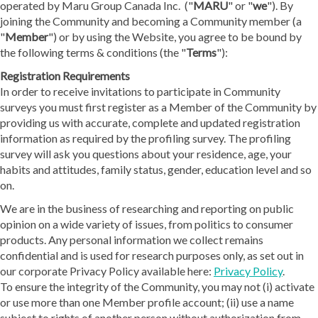
operated by Maru Group Canada Inc. ("
MARU
" or "
we
"). By
joining the Community and becoming a Community member (a
"
Member
") or by using the Website, you agree to be bound by
the following terms & conditions (the "
Terms
"):
Registration Requirements
In order to receive invitations to participate in Community
surveys you must first register as a Member of the Community by
providing us with accurate, complete and updated registration
information as required by the profiling survey. The profiling
survey will ask you questions about your residence, age, your
habits and attitudes, family status, gender, education level and so
on.
We are in the business of researching and reporting on public
opinion on a wide variety of issues, from politics to consumer
products. Any personal information we collect remains
confidential and is used for research purposes only, as set out in
our corporate Privacy Policy available here:
Privacy Policy
.
To ensure the integrity of the Community, you may not (i) activate
or use more than one Member profile account; (ii) use a name
subject to rights of another person without authorization from