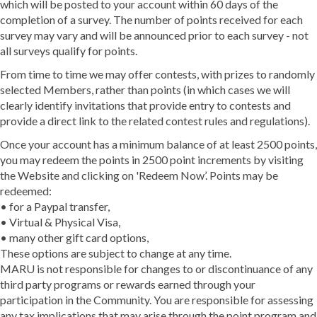
which will be posted to your account within 60 days of the
completion of a survey. The number of points received for each
survey may vary and will be announced prior to each survey - not
all surveys qualify for points.
From time to time we may offer contests, with prizes to randomly
selected Members, rather than points (in which cases we will
clearly identify invitations that provide entry to contests and
provide a direct link to the related contest rules and regulations).
Once your account has a minimum balance of at least 2500 points,
you may redeem the points in 2500 point increments by visiting
the Website and clicking on 'Redeem Now’. Points may be
redeemed:
• for a Paypal transfer,
• Virtual & Physical Visa,
• many other gift card options,
These options are subject to change at any time.
MARU is not responsible for changes to or discontinuance of any
third party programs or rewards earned through your
participation in the Community. You are responsible for assessing
any tax implications that may arise through the point program and