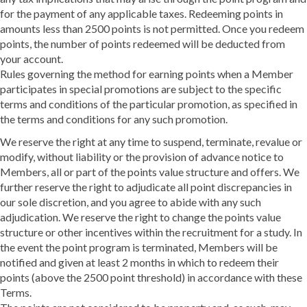
for the payment of any applicable taxes. Redeeming points in
amounts less than 2500 points is not permitted. Once you redeem
points, the number of points redeemed will be deducted from
your account.
Rules governing the method for earning points when a Member
participates in special promotions are subject to the specific
terms and conditions of the particular promotion, as specified in
the terms and conditions for any such promotion.
We reserve the right at any time to suspend, terminate, revalue or
modify, without liability or the provision of advance notice to
Members, all or part of the points value structure and offers. We
further reserve the right to adjudicate all point discrepancies in
our sole discretion, and you agree to abide with any such
adjudication. We reserve the right to change the points value
structure or other incentives within the recruitment for a study. In
the event the point program is terminated, Members will be
notified and given at least 2 months in which to redeem their
points (above the 2500 point threshold) in accordance with these
Terms.